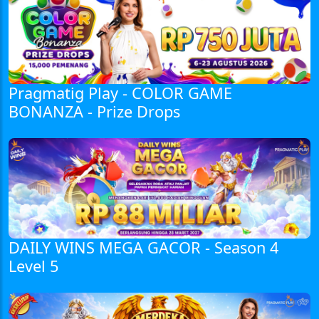
Pragmatig Play - COLOR GAME
BONANZA - Prize Drops
DAILY WINS MEGA GACOR - Season 4
Level 5