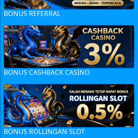
BONUS REFERRAL
BONUS CASHBACK CASINO
BONUS ROLLINGAN SLOT