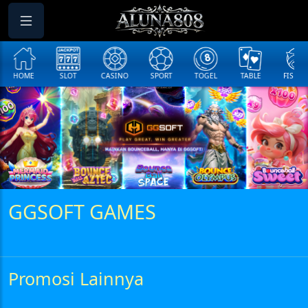
SELAMAT KEPADA
nu****d Telah Melakukan WD Sebesar 250.000
SLOT
CASINO
SPORT
TOGEL
TABLE
FISHING
COCK
GGSOFT GAMES
Promosi Lainnya