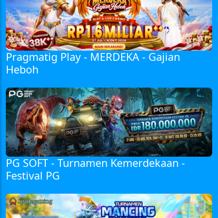
Pragmatig Play - MERDEKA - Gajian
Heboh
PG SOFT - Turnamen Kemerdekaan -
Festival PG