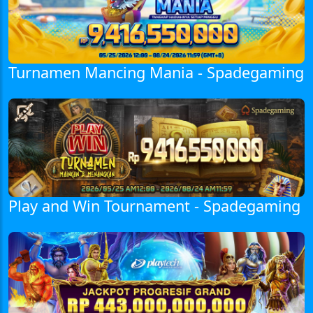
Turnamen Mancing Mania - Spadegaming
Play and Win Tournament - Spadegaming