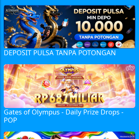
DEPOSIT PULSA TANPA POTONGAN
Gates of Olympus - Daily Prize Drops -
POP