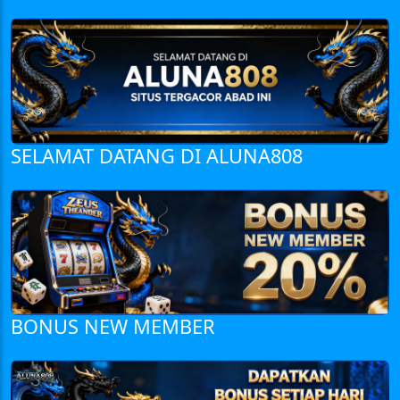
SELAMAT DATANG DI ALUNA808
BONUS NEW MEMBER