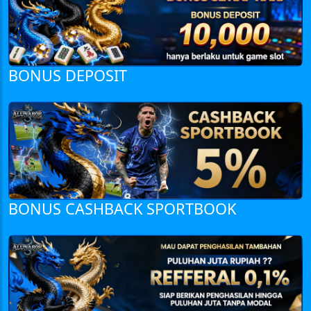
BONUS DEPOSIT
BONUS CASHBACK SPORTBOOK