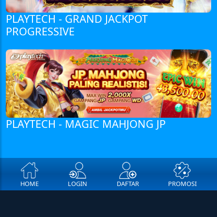
PLAYTECH - GRAND JACKPOT
PROGRESSIVE
PLAYTECH - MAGIC MAHJONG JP
HOME
LOGIN
DAFTAR
PROMOSI