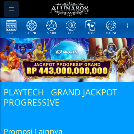
SELAMAT KEPADA
ri***f Telah Melakukan WD Sebesar 5.250.000
SLOT
CASINO
SPORT
TOGEL
TABLE
FISHING
COCK
PLAYTECH - GRAND JACKPOT
PROGRESSIVE
Promosi Lainnya