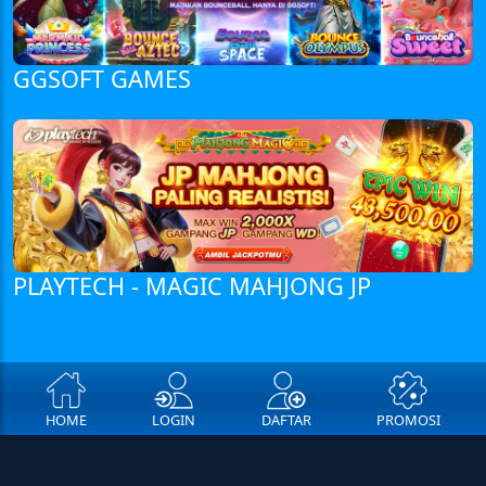
GGSOFT GAMES
PLAYTECH - MAGIC MAHJONG JP
HOME
LOGIN
DAFTAR
PROMOSI