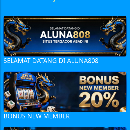
SELAMAT DATANG DI ALUNA808
BONUS NEW MEMBER