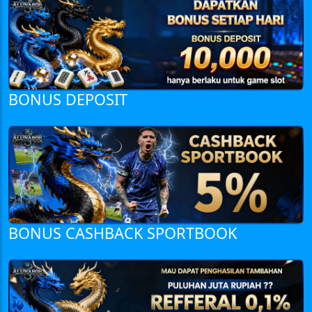
BONUS DEPOSIT
BONUS CASHBACK SPORTBOOK