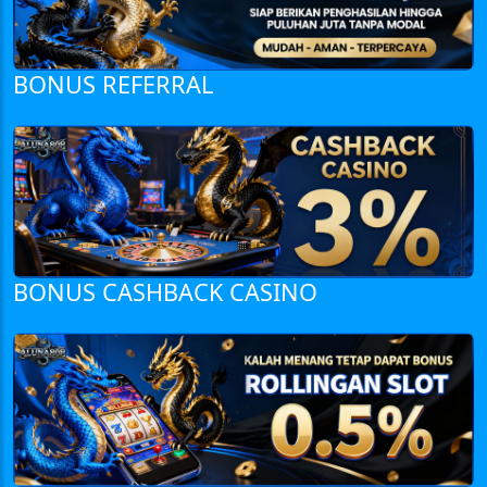
BONUS REFERRAL
BONUS CASHBACK CASINO