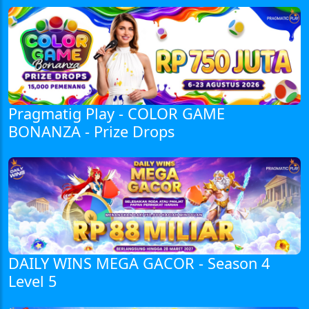
Pragmatig Play - COLOR GAME
BONANZA - Prize Drops
DAILY WINS MEGA GACOR - Season 4
Level 5