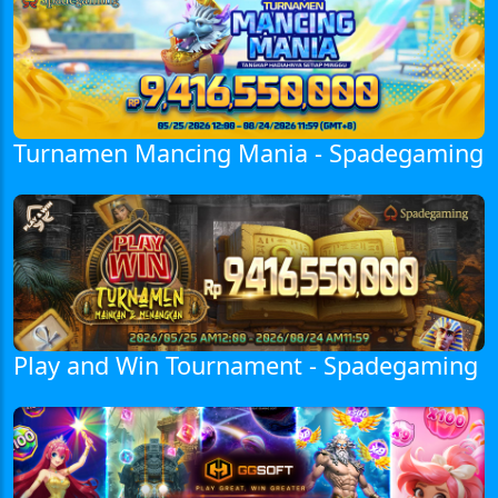
Turnamen Mancing Mania - Spadegaming
Play and Win Tournament - Spadegaming