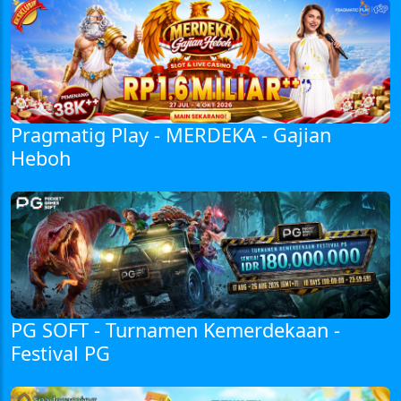
Pragmatig Play - MERDEKA - Gajian
Heboh
PG SOFT - Turnamen Kemerdekaan -
Festival PG