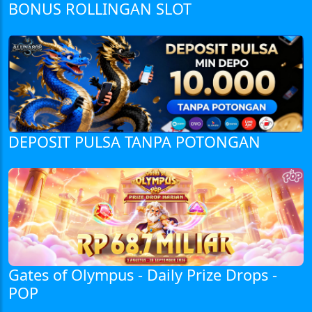
BONUS ROLLINGAN SLOT
DEPOSIT PULSA TANPA POTONGAN
Gates of Olympus - Daily Prize Drops -
POP