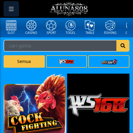
SLOT
CASINO
SPORT
TOGEL
TABLE
FISHING
COCK
Semua