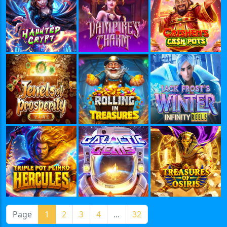
Page
1
2
3
4
...
32