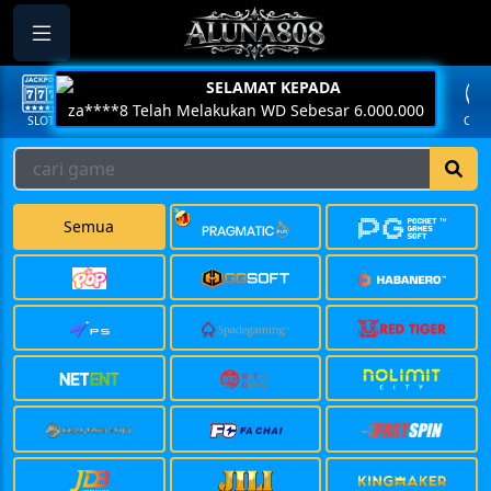
SLOT
CASINO
SPORT
TOGEL
TABLE
FISHING
COCK
Semua