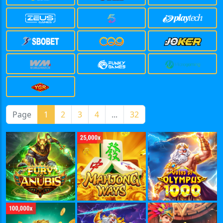
Page
1
2
3
4
...
32