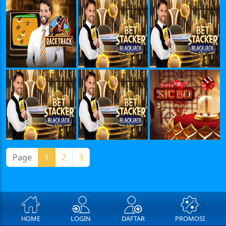
Page
1
2
3
HOME
LOGIN
DAFTAR
PROMOSI