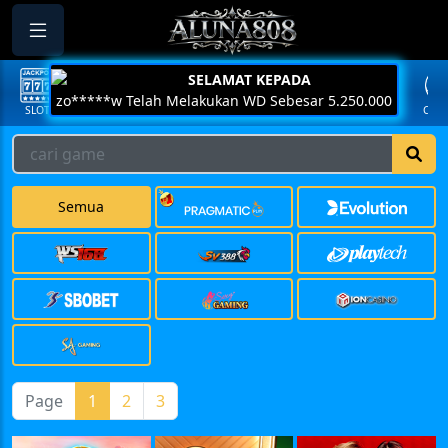
SLOT
CASINO
SPORT
TOGEL
TABLE
FISHING
COCK
Semua
Page
1
2
3