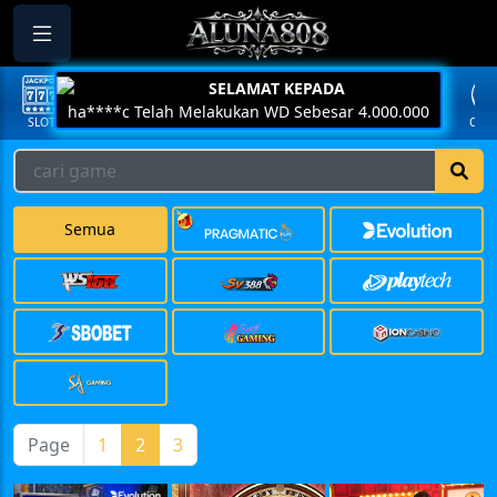
SLOT
CASINO
SPORT
TOGEL
TABLE
FISHING
COCK 
Semua
Page
1
2
3