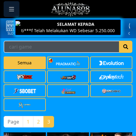
SLOT
CASINO
SPORT
TOGEL
TABLE
FISHING
COCK
Semua
Page
1
2
3