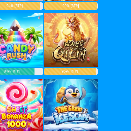
94% [RTP]
99% [RTP]
84% [RTP]
96% [RTP]