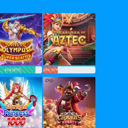
87% [RTP]
28% [RTP]