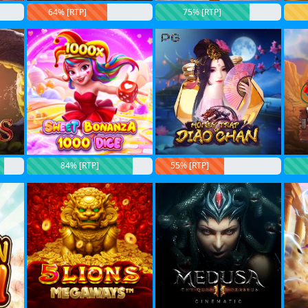
64% [RTP]
75% [RTP]
84% [RTP]
55% [RTP]