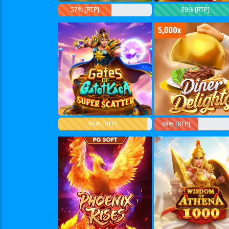
57% [RTP]
89% [RTP]
95% [RTP]
48% [RTP]