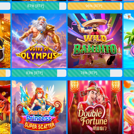
87% [RTP]
96% [RTP]
83% [RTP]
78% [RTP]