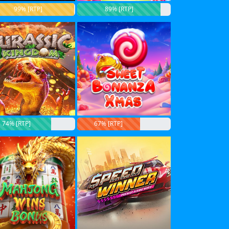
99% [RTP]
89% [RTP]
74% [RTP]
67% [RTP]