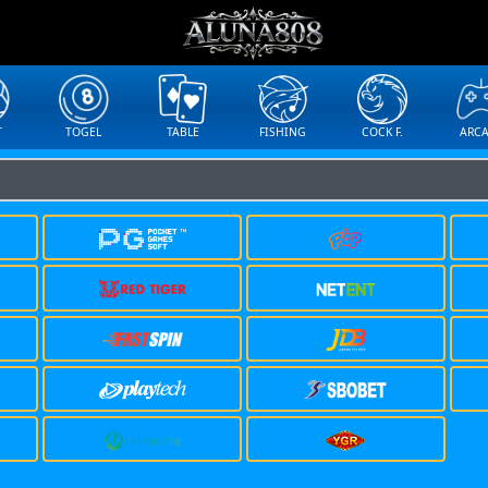
T
TOGEL
TABLE
FISHING
COCK F.
ARC