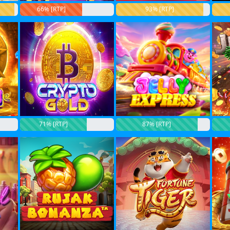
66% [RTP]
93% [RTP]
71% [RTP]
87% [RTP]