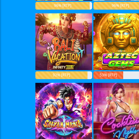
96% [RTP]
96% [RTP]
92% [RTP]
53% [RTP]