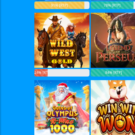
91% [RTP]
78% [RTP]
24% [RTP]
84% [RTP]