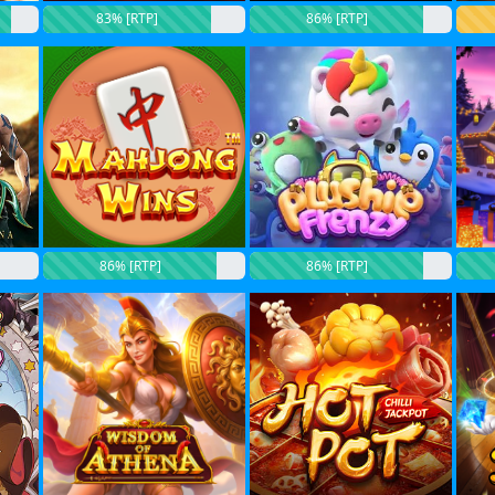
83% [RTP]
86% [RTP]
86% [RTP]
86% [RTP]