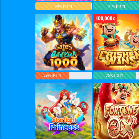
98% [RTP]
81% [RTP]
59% [RTP]
75% [RTP]