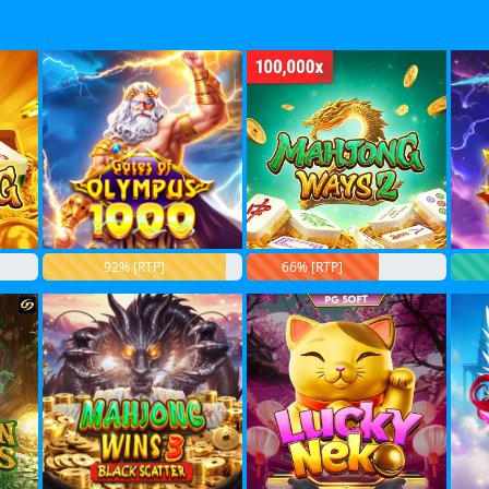
92% [RTP]
66% [RTP]