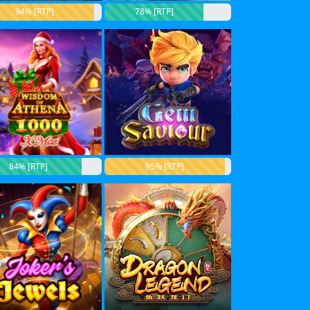
94% [RTP]
78% [RTP]
84% [RTP]
95% [RTP]