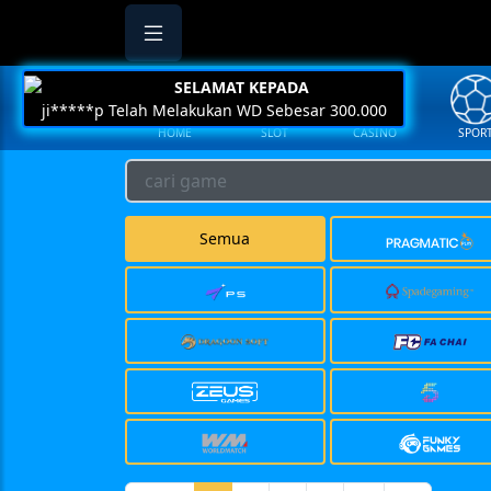
HOME
SLOT
CASINO
SPOR
Semua