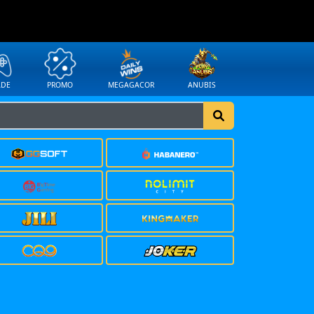
ADE
PROMO
MEGAGACOR
ANUBIS