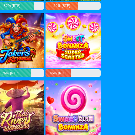
82% [RTP]
59% [RTP]
76% [RTP]
46% [RTP]