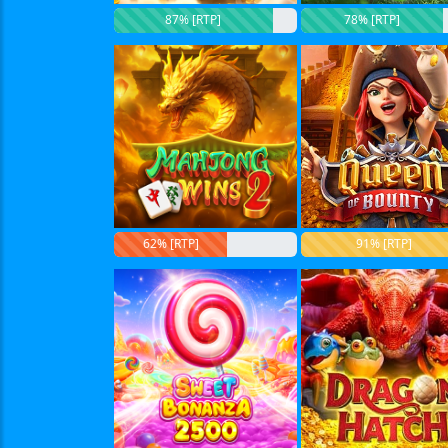
87% [RTP]
78% [RTP]
62% [RTP]
91% [RTP]