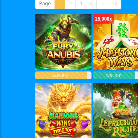
Page
1
2
3
4
...
32
92% [RTP]
75% [RTP]