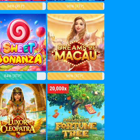
94% [RTP]
98% [RTP]
84% [RTP]
96% [RTP]