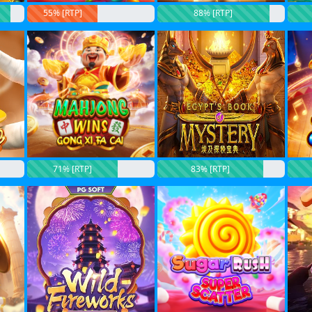
55% [RTP]
88% [RTP]
71% [RTP]
83% [RTP]