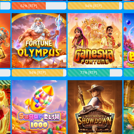
62% [RTP]
94% [RTP]
94% [RTP]
77% [RTP]