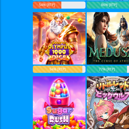
54% [RTP]
86% [RTP]
94% [RTP]
77% [RTP]