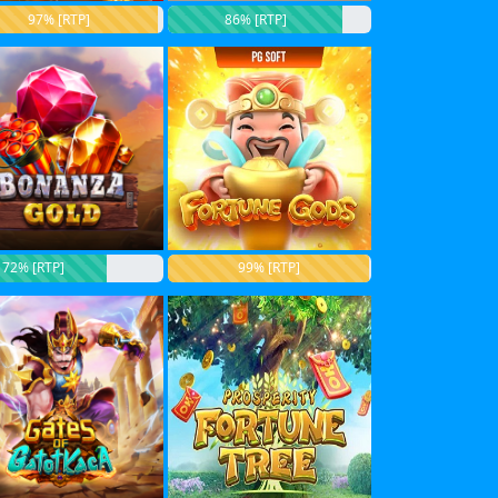
97% [RTP]
86% [RTP]
72% [RTP]
99% [RTP]