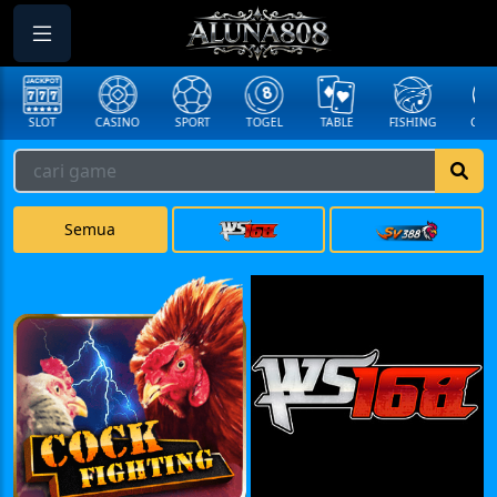
SLOT
CASINO
SPORT
TOGEL
TABLE
FISHING
COCK
Semua