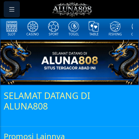
SELAMAT KEPADA
ze****l Telah Melakukan WD Sebesar 1.500.000
SLOT
CASINO
SPORT
TOGEL
TABLE
FISHING
COCK
SELAMAT DATANG DI
ALUNA808
Promosi Lainnya