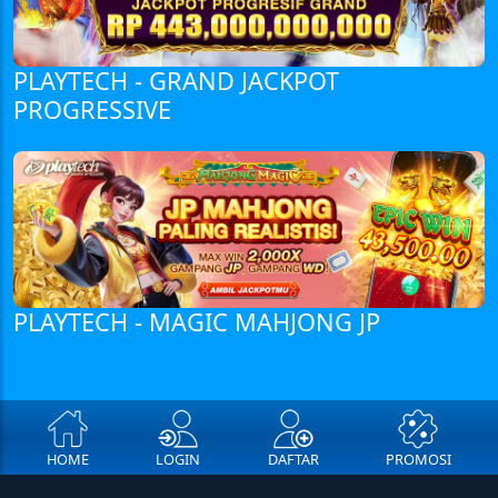
PLAYTECH - GRAND JACKPOT
PROGRESSIVE
PLAYTECH - MAGIC MAHJONG JP
HOME
LOGIN
DAFTAR
PROMOSI