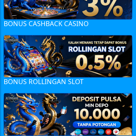
BONUS CASHBACK CASINO
BONUS ROLLINGAN SLOT