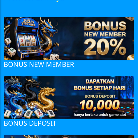
BONUS NEW MEMBER
BONUS DEPOSIT