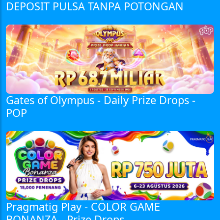
DEPOSIT PULSA TANPA POTONGAN
Gates of Olympus - Daily Prize Drops -
POP
Pragmatig Play - COLOR GAME
BONANZA - Prize Drops