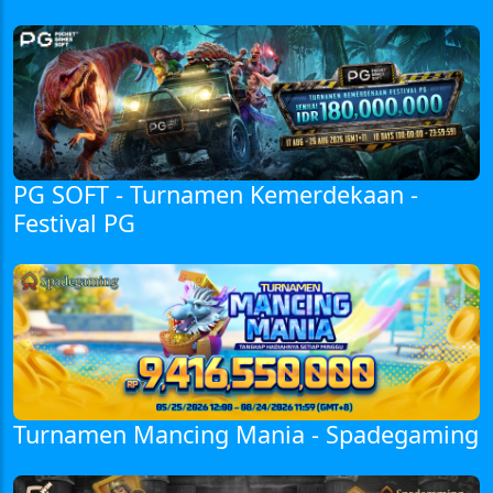
PG SOFT - Turnamen Kemerdekaan -
Festival PG
Turnamen Mancing Mania - Spadegaming