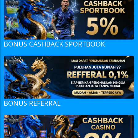
BONUS CASHBACK SPORTBOOK
BONUS REFERRAL