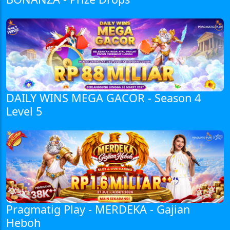
DAILY WINS MEGA GACOR - Season 4
Level 5
Pragmatig Play - MERDEKA - Gajian
Heboh