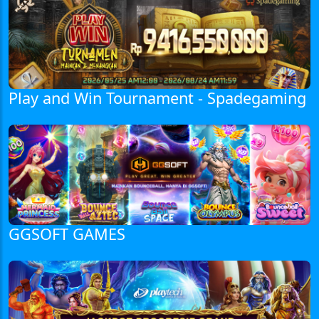
Play and Win Tournament - Spadegaming
GGSOFT GAMES