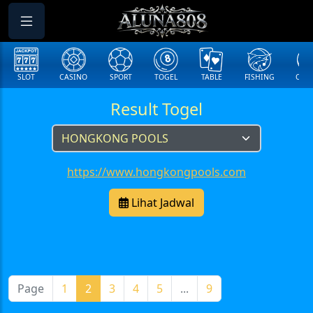
SLOT
CASINO
SPORT
TOGEL
TABLE
FISHING
COCK
Result Togel
https://www.hongkongpools.com
Lihat Jadwal
Page
1
2
3
4
5
...
9