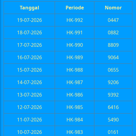
Tanggal
Periode
Nomor
19-07-2026
HK-992
0447
18-07-2026
HK-991
0882
17-07-2026
HK-990
8809
16-07-2026
HK-989
9064
15-07-2026
HK-988
0655
14-07-2026
HK-987
9206
13-07-2026
HK-986
9392
12-07-2026
HK-985
6416
11-07-2026
HK-984
5490
10-07-2026
HK-983
0161