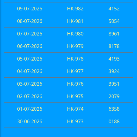
09-07-2026
HK-982
4152
08-07-2026
HK-981
5054
07-07-2026
HK-980
8961
06-07-2026
HK-979
8178
05-07-2026
HK-978
4193
04-07-2026
HK-977
3924
03-07-2026
HK-976
3951
02-07-2026
HK-975
2079
01-07-2026
HK-974
6358
30-06-2026
HK-973
0188