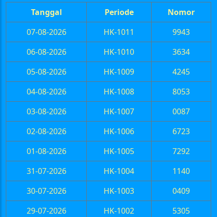
Tanggal
Periode
Nomor
07-08-2026
HK-1011
9943
06-08-2026
HK-1010
3634
05-08-2026
HK-1009
4245
04-08-2026
HK-1008
8053
03-08-2026
HK-1007
0087
02-08-2026
HK-1006
6723
01-08-2026
HK-1005
7292
31-07-2026
HK-1004
1140
30-07-2026
HK-1003
0409
29-07-2026
HK-1002
5305