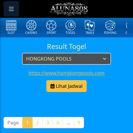
SLOT
CASINO
SPORT
TOGEL
TABLE
FISHING
COCK
Result Togel
https://www.hongkongpools.com
Lihat Jadwal
Page
1
2
3
4
...
9