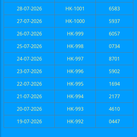
28-07-2026
HK-1001
6583
27-07-2026
HK-1000
5937
26-07-2026
HK-999
6057
25-07-2026
HK-998
0734
24-07-2026
HK-997
8701
23-07-2026
HK-996
5902
22-07-2026
HK-995
1694
21-07-2026
HK-994
2177
20-07-2026
HK-993
4610
19-07-2026
HK-992
0447