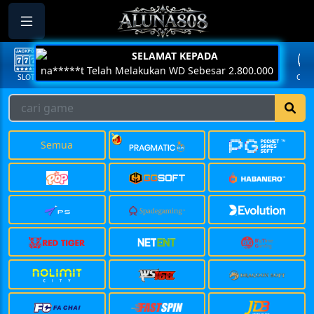
SLOT
CASINO
SPORT
TOGEL
TABLE
FISHING
COCK
Semua