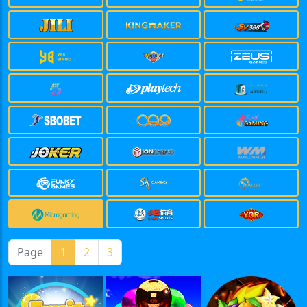
Page
1
2
3