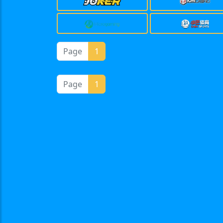
Page
1
Page
1