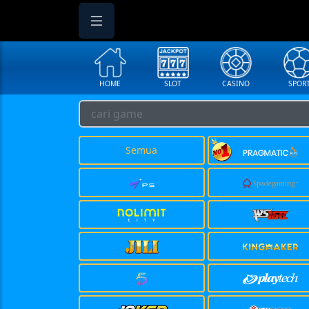
HOME
SLOT
CASINO
SPOR
Semua