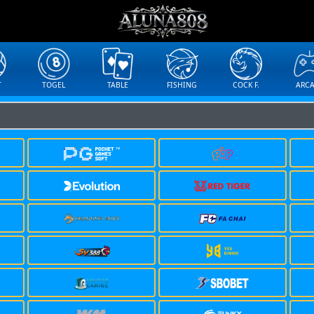
T
TOGEL
TABLE
FISHING
COCK F.
ARC