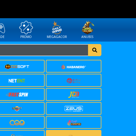
ADE
PROMO
MEGAGACOR
ANUBIS