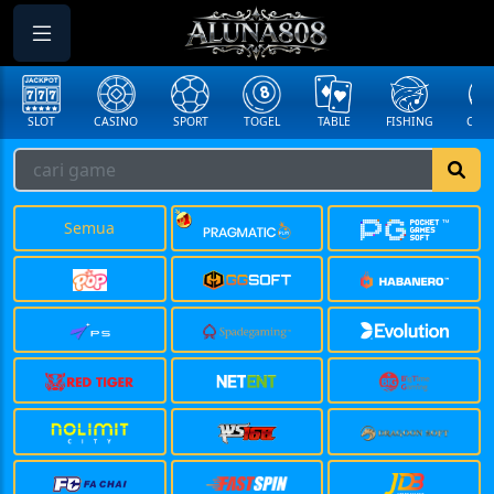
SLOT
CASINO
SPORT
TOGEL
TABLE
FISHING
COCK
Semua