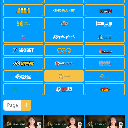
Page
1