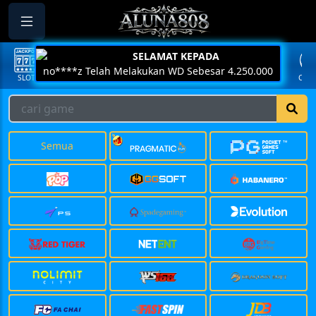
SLOT
CASINO
SPORT
TOGEL
TABLE
FISHING
COCK
Semua