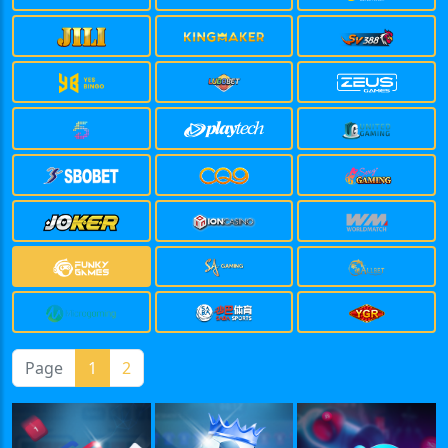
Page
1
2