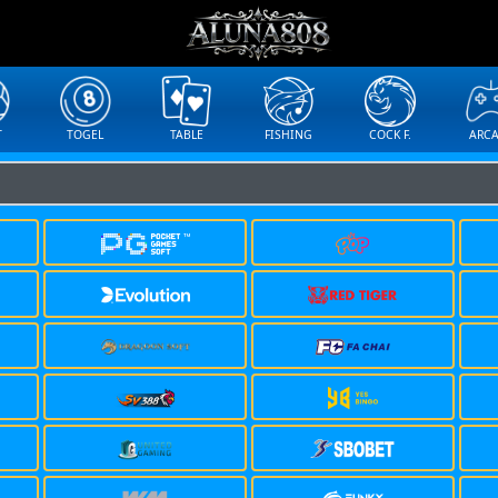
T
TOGEL
TABLE
FISHING
COCK F.
ARC