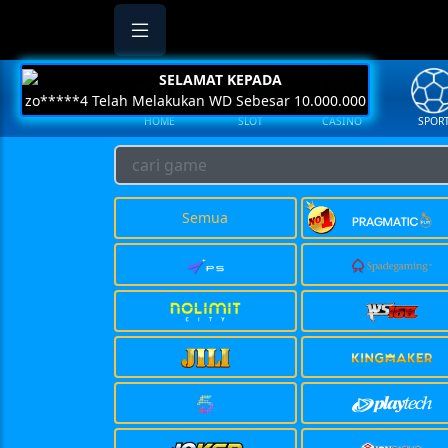
HOME
SLOT
CASINO
SPOR
Semua