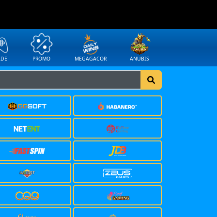
ADE
PROMO
MEGAGACOR
ANUBIS