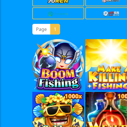
Page
1