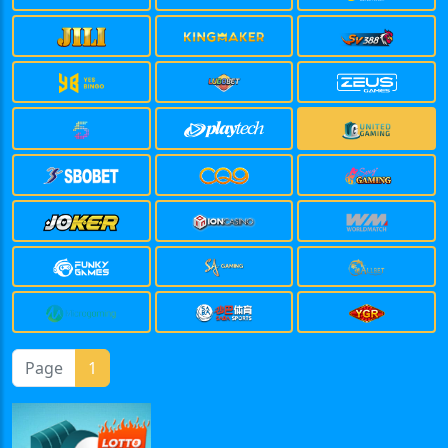
Page
1