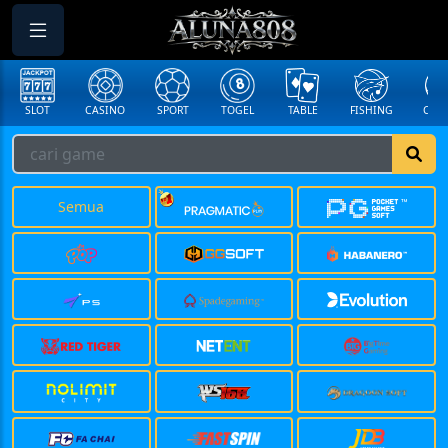
SLOT
CASINO
SPORT
TOGEL
TABLE
FISHING
COCK
Semua