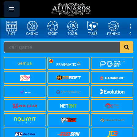
SLOT
CASINO
SPORT
TOGEL
TABLE
FISHING
COCK
Semua