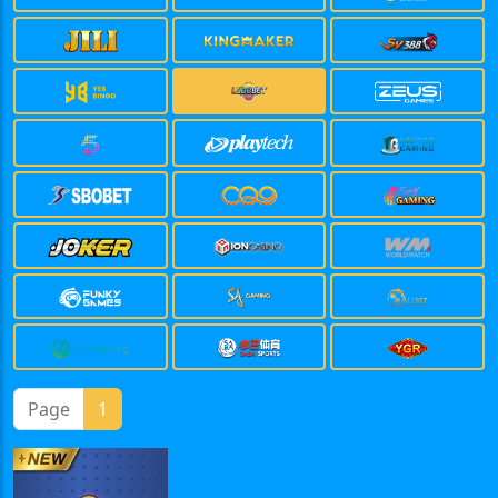
Page
1