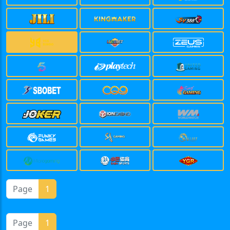
Page
1
Page
1