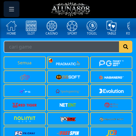
HOME
SLOT
CASINO
SPORT
TOGEL
TABLE
FISHING
Semua