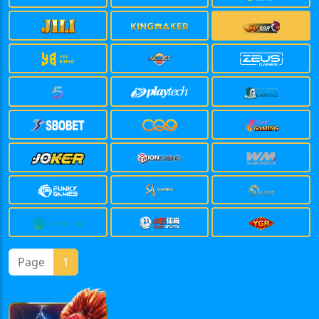
Page
1