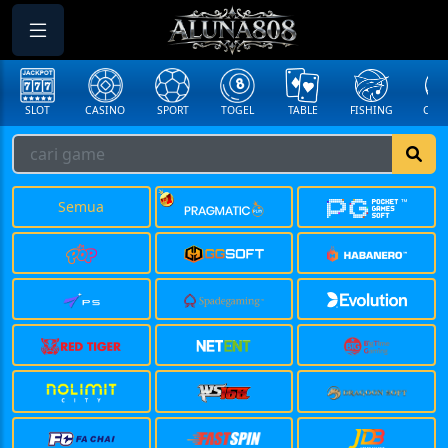
SLOT
CASINO
SPORT
TOGEL
TABLE
FISHING
COCK
Semua