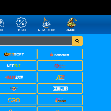
ADE
PROMO
MEGAGACOR
ANUBIS