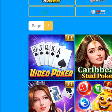
Page
1