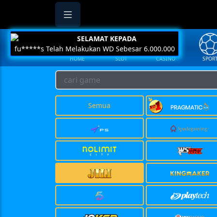
HOME
SLOT
CASINO
SPOR
Semua