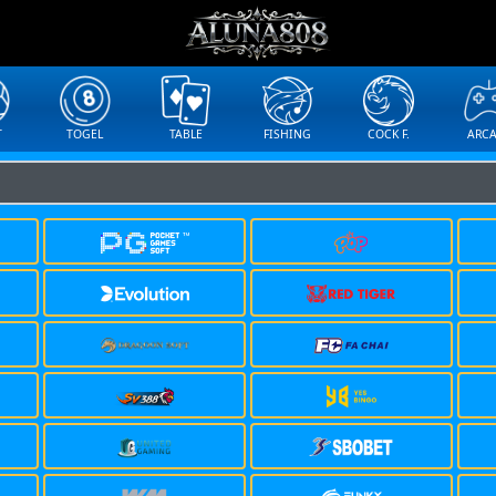
T
TOGEL
TABLE
FISHING
COCK F.
ARC