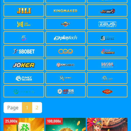
Page
1
2