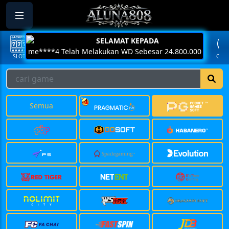
SLOT
CASINO
SPORT
TOGEL
TABLE
FISHING
COCK
Semua