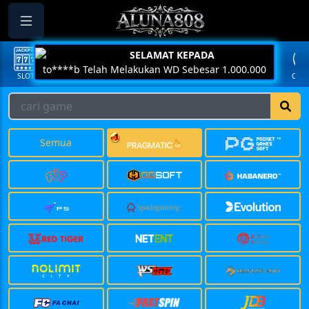
SLOT
CASINO
SPORT
TOGEL
TABLE
FISHING
COCK
Semua