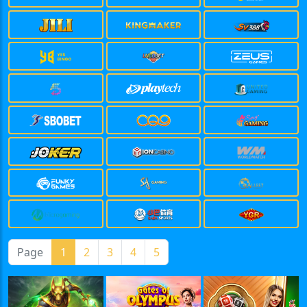
Page
1
2
3
4
5