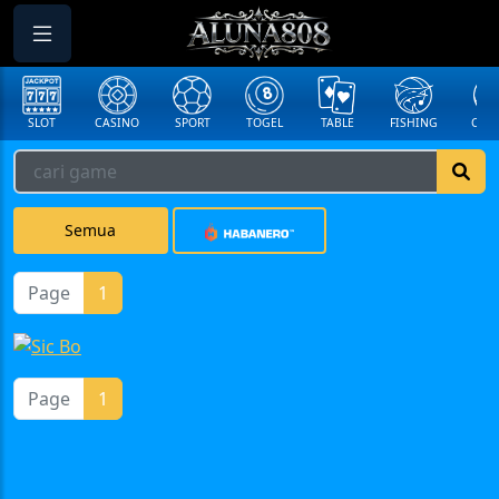
SLOT
CASINO
SPORT
TOGEL
TABLE
FISHING
COCK
Semua
Page
1
Page
1