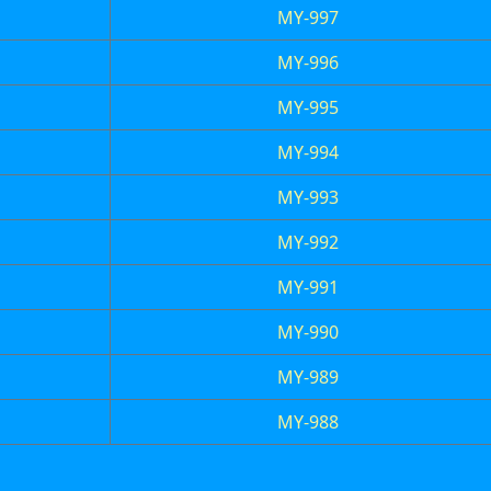
MY-997
MY-996
MY-995
MY-994
MY-993
MY-992
MY-991
MY-990
MY-989
MY-988