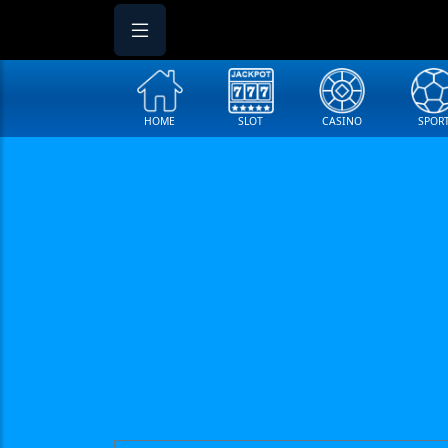
HOME
SLOT
CASINO
SPOR