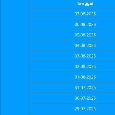
Tanggal
07-08-2026
06-08-2026
05-08-2026
04-08-2026
03-08-2026
02-08-2026
01-08-2026
31-07-2026
30-07-2026
29-07-2026