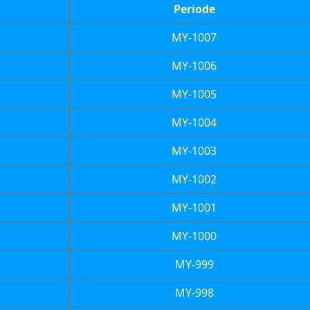
Periode
MY-1007
MY-1006
MY-1005
MY-1004
MY-1003
MY-1002
MY-1001
MY-1000
MY-999
MY-998