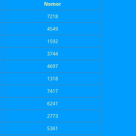
Nomor
7218
4549
1592
3744
4697
1318
7417
6241
2773
5361