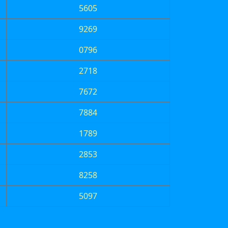
5605
9269
0796
2718
7672
7884
1789
2853
8258
5097