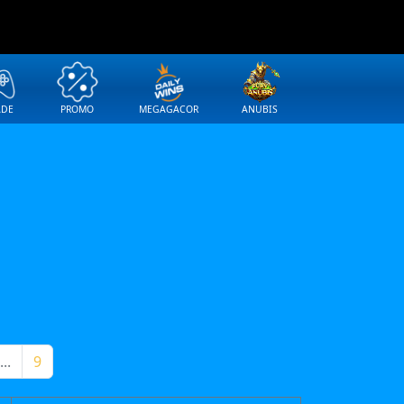
ADE
PROMO
MEGAGACOR
ANUBIS
...
9