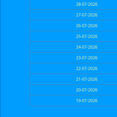
28-07-2026
27-07-2026
26-07-2026
25-07-2026
24-07-2026
23-07-2026
22-07-2026
21-07-2026
20-07-2026
19-07-2026