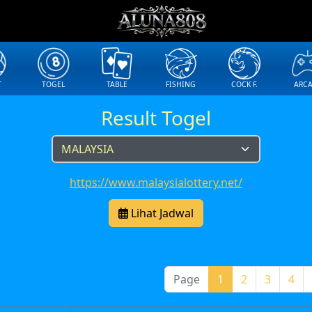
T
TOGEL
TABLE
FISHING
COCK F.
ARC
Result Togel
https://www.malaysialottery.net/
Lihat Jadwal
Page
1
2
3
4