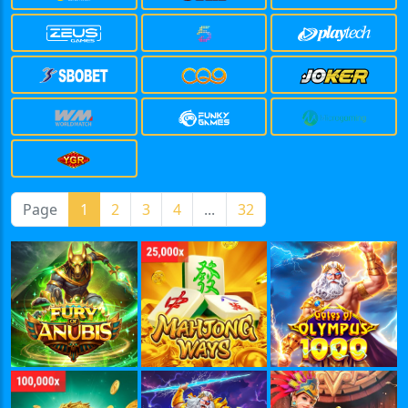
Page
1
2
3
4
...
32