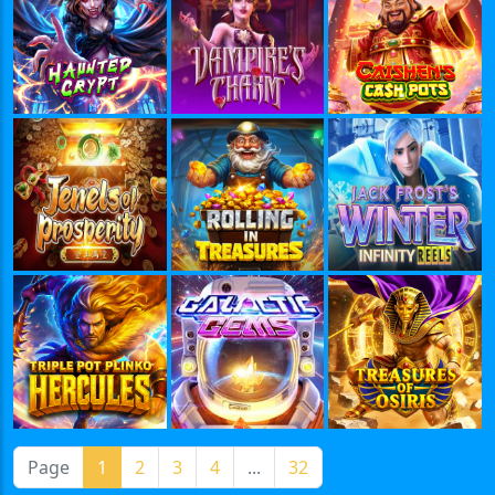
Page
1
2
3
4
...
32