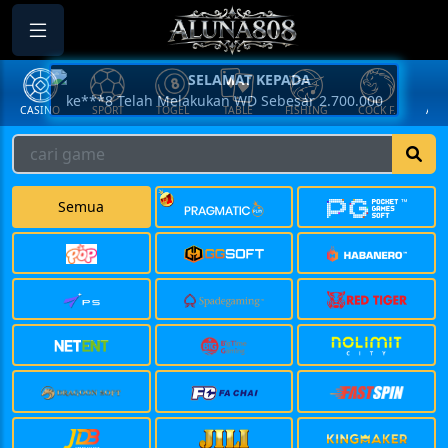
CASINO
SPORT
TOGEL
TABLE
FISHING
COCK F.
ARC
Semua