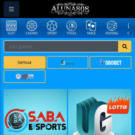
SLOT
CASINO
SPORT
TOGEL
TABLE
FISHING
COCK
Semua