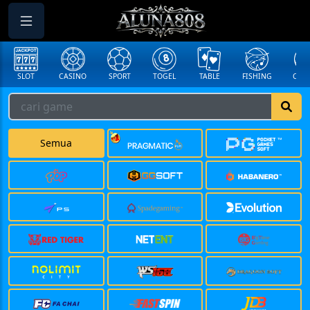
CASINO
SPORT
TOGEL
TABLE
FISHING
COCK F.
ARC
Semua