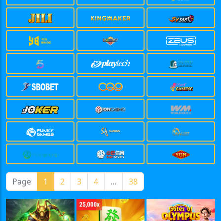
Page
1
2
3
4
...
38