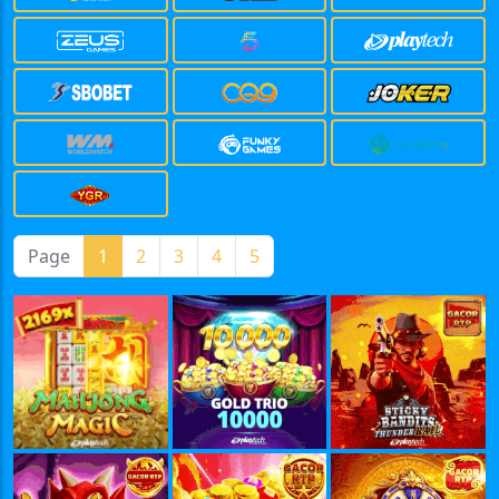
Page
1
2
3
4
5