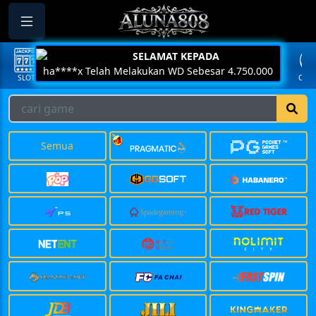
CASINO
SPORT
TOGEL
TABLE
FISHING
COCK F.
ARC
Semua