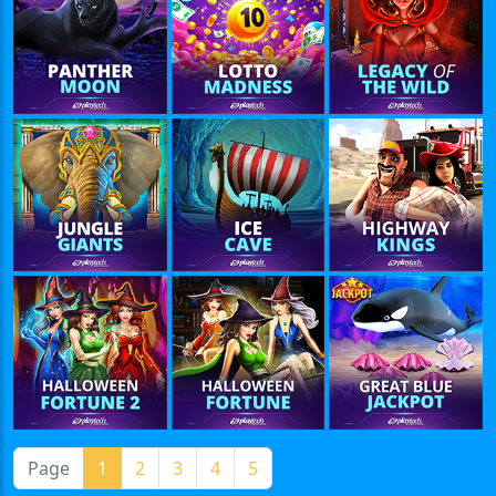
Page
1
2
3
4
5