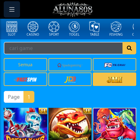
SLOT
CASINO
SPORT
TOGEL
TABLE
FISHING
COCK
Semua
Page
1