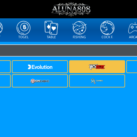
T
TOGEL
TABLE
FISHING
COCK F.
ARC