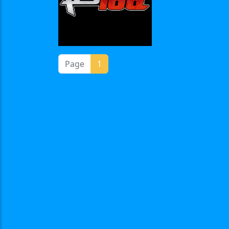
Page
1