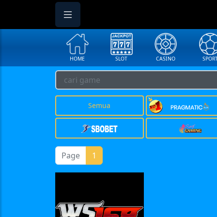
HOME
SLOT
CASINO
SPOR
Semua
Page
1