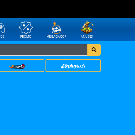
ADE
PROMO
MEGAGACOR
ANUBIS