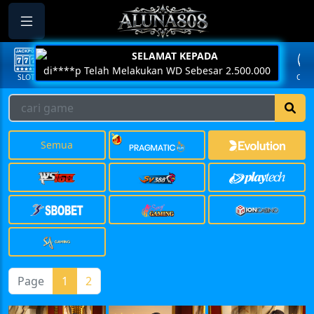
SLOT
CASINO
SPORT
TOGEL
TABLE
FISHING
COCK
Semua
Page
1
2