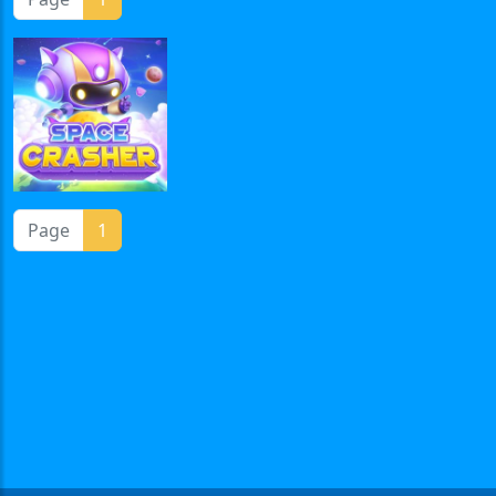
Page
1