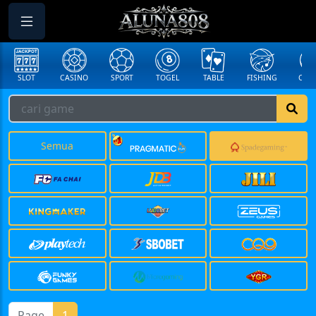
SLOT
CASINO
SPORT
TOGEL
TABLE
FISHING
COCK
Semua
Page
1