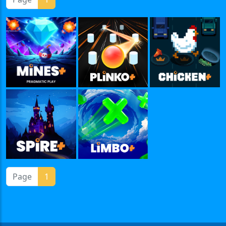
Page
1