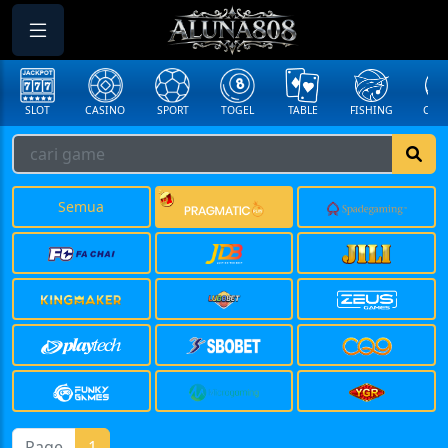
SLOT
CASINO
SPORT
TOGEL
TABLE
FISHING
COCK
Semua
Page
1